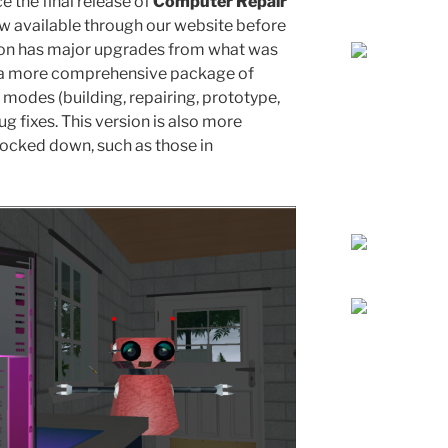
 the final release of
Computer Repair
w available through our website before
sion has major upgrades from what was
ng a more comprehensive package of
modes (building, repairing, prototype,
bug fixes. This version is also more
locked down, such as those in