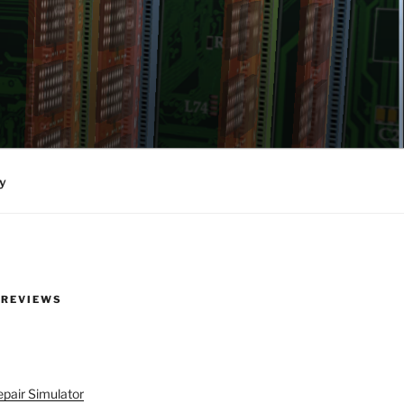
y
 REVIEWS