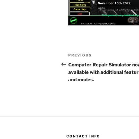
Post
Previous
PREVIOUS
navigation
Post
Computer Repair Simulator no
available with additional featu
and modes.
CONTACT INFO