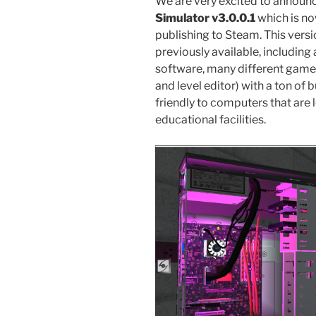
We are very excited to announce
Simulator v3.0.0.1
which is no
publishing to Steam. This ver
previously available, includi
software, many different game 
and level editor) with a ton of 
friendly to computers that are 
educational facilities.