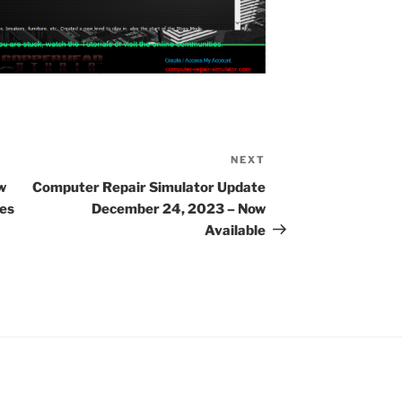
NEXT
Next
Post
w
Computer Repair Simulator Update
res
December 24, 2023 – Now
Available