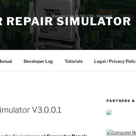
 REPAIR SIMULATOR
Manual
Developer Log
Tutorials
Legal / Privacy Polic
PARTNERS &
mulator V3.0.0.1