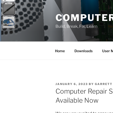
Skip
to
COMPUTER
content
Build, Break, Fix, Learn
Home
Downloads
User 
POSTED
JANUARY 6, 2023
BY
GARRETT
ON
Computer Repair Si
Available Now