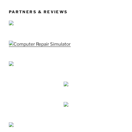
PARTNERS & REVIEWS