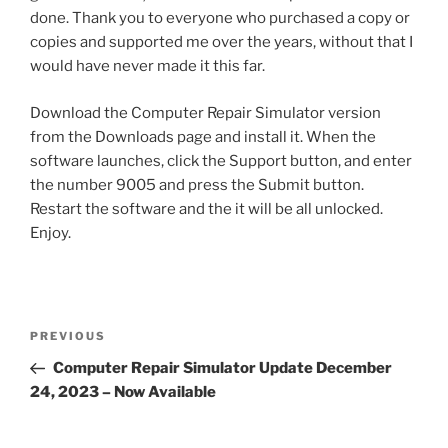
done. Thank you to everyone who purchased a copy or
copies and supported me over the years, without that I
would have never made it this far.
Download the Computer Repair Simulator version
from the Downloads page and install it. When the
software launches, click the Support button, and enter
the number 9005 and press the Submit button.
Restart the software and the it will be all unlocked.
Enjoy.
Post
Previous
PREVIOUS
navigation
Post
Computer Repair Simulator Update December
24, 2023 – Now Available