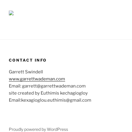
CONTACT INFO
Garrett Swindell
www.garrettwademan.com
Email: garrett@garrettwademan.com
site created by Euthimis kechagiogloy
Email:kexagioglou.euthimis@gmail.com
Proudly powered by WordPress