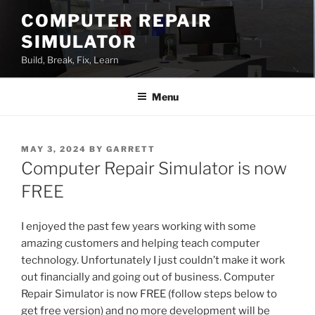
Skip
COMPUTER REPAIR
to
SIMULATOR
content
Build, Break, Fix, Learn
Menu
POSTED
MAY 3, 2024
BY
GARRETT
ON
Computer Repair Simulator is now
FREE
I enjoyed the past few years working with some
amazing customers and helping teach computer
technology. Unfortunately I just couldn’t make it work
out financially and going out of business. Computer
Repair Simulator is now FREE (follow steps below to
get free version) and no more development will be